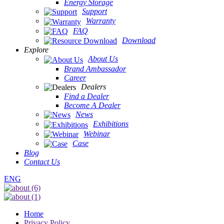
Energy Storage
Support
Warranty
FAQ
Download
Explore
About Us
Brand Ambassador
Career
Dealers
Find a Dealer
Become A Dealer
News
Exhibitions
Webinar
Case
Blog
Contact Us
ENG
Home
Privacy Policy