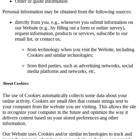
Order or quote information
Personal lnformation may be obtained from the following sources:
directly from you, e.g., whenever you submit information on
our Website (e.g., by filling out a form or online survey),
request information, products or services, subscribe to our
email list, or contact us;
from technology when you visit the Website, including
Cookies and similar technologies;
from third parties, such as advertising networks, social
media platforms and networks, etc.
About Cookies:
The use of Cookies automatically collects some data about your
online activity. Cookies are small files that contain strings sent to
your computer from the website you are visiting. This allows the site
to recognize your computer in the future and optimize the way it
delivers content based on your stored preferences ang other
information.
Our Website uses Cookies and/or similar technologies to track and