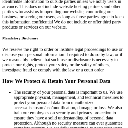
identifiable information to outside parties unless we notify users in
advance. This does not include website hosting partners and other
parties who assist us in operating our website, conducting our
business, or serving our users, as long as those parties agree to keep
this information confidential We do not include or offer third party
products or services on our website.
Mandatory Disclosure
We reserve the right to order or institute legal proceedings to use or
disclose your personal information if required to do so by law, or if
we reasonably believe that such use or disclosure is necessary to
protect our rights, protect your safety or the safety of others,
investigate fraud or comply with the law or a court order.
How We Protect & Retain Your Personal Data
The security of your personal data is important to us. We use
appropriate physical, management, and technical measures to
protect your personal data from unauthorized
access/disclosure/use/modification, damage, or loss. We also
train our employees on security and privacy protection to
ensure they have a solid understanding of personal data
protection. Although no security measure can ever guarantee