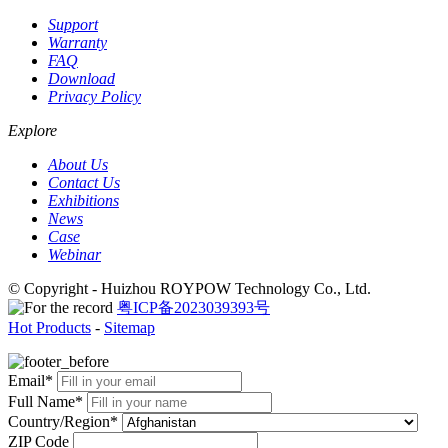
Support
Warranty
FAQ
Download
Privacy Policy
Explore
About Us
Contact Us
Exhibitions
News
Case
Webinar
© Copyright - Huizhou ROYPOW Technology Co., Ltd.
粤ICP备2023039393号
Hot Products
-
Sitemap
Email*
Full Name*
Country/Region*
ZIP Code