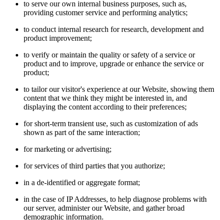
to serve our own internal business purposes, such as,
providing customer service and performing analytics;
to conduct internal research for research, development and
product improvement;
to verify or maintain the quality or safety of a service or
product and to improve, upgrade or enhance the service or
product;
to tailor our visitor's experience at our Website, showing them
content that we think they might be interested in, and
displaying the content according to their preferences;
for short-term transient use, such as customization of ads
shown as part of the same interaction;
for marketing or advertising;
for services of third parties that you authorize;
in a de-identified or aggregate format;
in the case of IP Addresses, to help diagnose problems with
our server, administer our Website, and gather broad
demographic information.