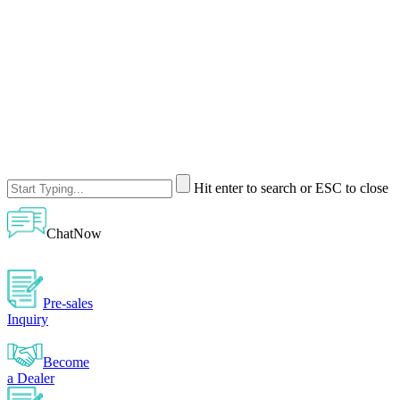
Hit enter to search or ESC to close
ChatNow
Pre-sales
Inquiry
Become
a Dealer