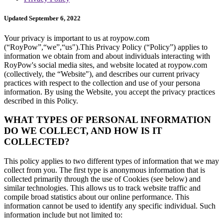
Updated September 6, 2022
Your privacy is important to us at roypow.com
(“RoyPow”,“we”,“us").This Privacy Policy (“Policy”) applies to
information we obtain from and about individuals interacting with
RoyPow's social media sites, and website located at roypow.com
(collectively, the “Website"), and describes our current privacy
practices with respect to the collection and use of your persona
information. By using the Website, you accept the privacy practices
described in this Policy.
WHAT TYPES OF PERSONAL INFORMATION
DO WE COLLECT, AND HOW IS IT
COLLECTED?
This policy applies to two different types of information that we may
collect from you. The first type is anonymous information that is
collected primarily through the use of Cookies (see below) and
similar technologies. This allows us to track website traffic and
compile broad statistics about our online performance. This
information cannot be used to identify any specific individual. Such
information include but not limited to: