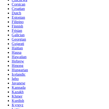
Corsican
Croatian
Dutch
Estonian
Filipino
Finnish
Frisian
Galician
Georgian
Gujarati
Haitian
Hausa
Hawaiian
Hebrew
Hmong
Hungarian
Icelandic
Igbo
Javanese
Kannada
Kazakh
Khmer
Kurdish
Kyrgyz