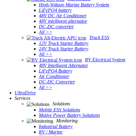
High-Voltage Marine Battery System
LiFePO4 battery
48V DC Air Conditioner
48V intelligent alternator
DC-DC converter
All >>
Truck ESS
12V Truck Starter Battery
24V Truck Starter Battery
All >>
RV Electrical System
48V Intelligent Alternator
LiFePO4 Battery
Air Conditioner
DC-DC Converter
All >>
UltraDrive
Services
Solutions
Mobile ESS Solutions
Motive Power Battery Solutions
Monitoring
Industrial Battery
RV / Marine