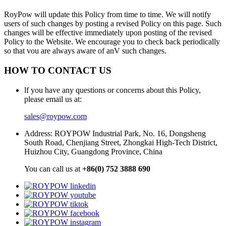
RoyPow will update this Policy from time to time. We will notify
users of such changes by posting a revised Policy on this page. Such
changes will be effective immediately upon posting of the revised
Policy to the Website. We encourage you to check back periodically
so that vou are always aware of anV such changes.
HOW TO CONTACT US
lf you have any questions or concerns about this Policy,
please email us at:
sales@roypow.com
Address: ROYPOW Industrial Park, No. 16, Dongsheng
South Road, Chenjiang Street, Zhongkai High-Tech District,
Huizhou City, Guangdong Province, China
You can call us at
+86(0) 752 3888 690