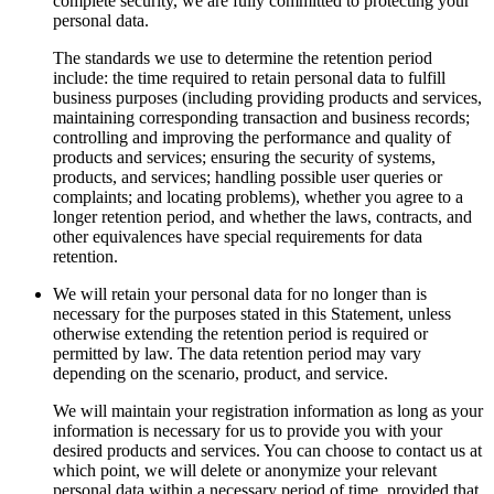
complete security, we are fully committed to protecting your
personal data.
The standards we use to determine the retention period
include: the time required to retain personal data to fulfill
business purposes (including providing products and services,
maintaining corresponding transaction and business records;
controlling and improving the performance and quality of
products and services; ensuring the security of systems,
products, and services; handling possible user queries or
complaints; and locating problems), whether you agree to a
longer retention period, and whether the laws, contracts, and
other equivalences have special requirements for data
retention.
We will retain your personal data for no longer than is
necessary for the purposes stated in this Statement, unless
otherwise extending the retention period is required or
permitted by law. The data retention period may vary
depending on the scenario, product, and service.
We will maintain your registration information as long as your
information is necessary for us to provide you with your
desired products and services. You can choose to contact us at
which point, we will delete or anonymize your relevant
personal data within a necessary period of time, provided that