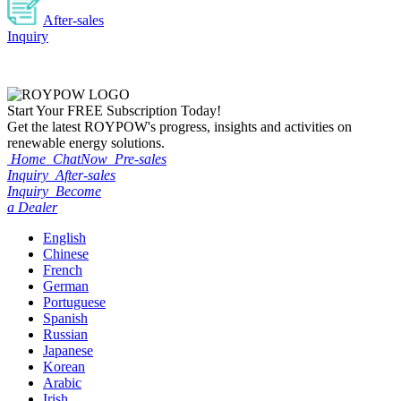
After-sales
Inquiry
Start Your
FREE
Subscription Today!
Get the latest ROYPOW's progress, insights and activities on
renewable energy solutions.
Home
ChatNow
Pre-sales
Inquiry
After-sales
Inquiry
Become
a Dealer
English
Chinese
French
German
Portuguese
Spanish
Russian
Japanese
Korean
Arabic
Irish