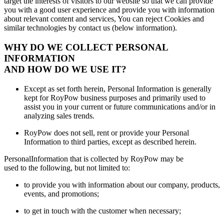
target the interests of visitors to our website so that we can provide
you with a good user experience and provide you with information
about relevant content and services, You can reject Cookies and
similar technologies by contact us (below information).
WHY DO WE COLLECT PERSONAL
INFORMATION
AND HOW DO WE USE IT?
Except as set forth herein, Personal Information is generally
kept for RoyPow business purposes and primarily used to
assist you in your current or future communications and/or in
analyzing sales trends.
RoyPow does not sell, rent or provide your Personal
Information to third parties, except as described herein.
PersonalInformation that is collected by RoyPow may be
used to the following, but not limited to:
to provide you with information about our company, products,
events, and promotions;
to get in touch with the customer when necessary;