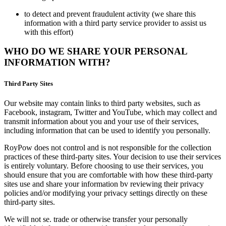
to detect and prevent fraudulent activity (we share this
information with a third party service provider to assist us
with this effort)
WHO DO WE SHARE YOUR PERSONAL
INFORMATION WITH?
Third Party Sites
Our website may contain links to third party websites, such as
Facebook, instagram, Twitter and YouTube, which may collect and
transmit information about you and your use of their services,
including information that can be used to identify you personally.
RoyPow does not control and is not responsible for the collection
practices of these third-party sites. Your decision to use their services
is entirely voluntary. Before choosing to use their services, you
should ensure that you are comfortable with how these third-party
sites use and share your information bv reviewing their privacy
policies and/or modifying your privacy settings directly on these
third-party sites.
We will not se. trade or otherwise transfer your personally