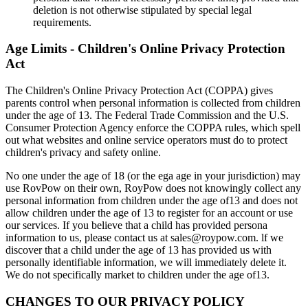
deletion is not otherwise stipulated by special legal
requirements.
Age Limits - Children's Online Privacy Protection
Act
The Children's Online Privacy Protection Act (COPPA) gives
parents control when personal information is collected from children
under the age of 13. The Federal Trade Commission and the U.S.
Consumer Protection Agency enforce the COPPA rules, which spell
out what websites and online service operators must do to protect
children's privacy and safety online.
No one under the age of 18 (or the ega age in your jurisdiction) may
use RovPow on their own, RoyPow does not knowingly collect any
personal information from children under the age of13 and does not
allow children under the age of 13 to register for an account or use
our services. If you believe that a child has provided persona
information to us, please contact us at sales@roypow.com. lf we
discover that a child under the age of 13 has provided us with
personally identifiable information, we will immediately delete it.
We do not specifically market to children under the age of13.
CHANGES TO OUR PRIVACY POLICY