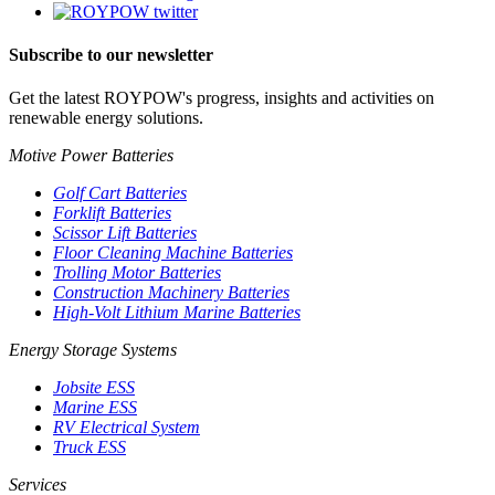
Subscribe to our newsletter
Get the latest ROYPOW's progress, insights and activities on
renewable energy solutions.
Motive Power Batteries
Golf Cart Batteries
Forklift Batteries
Scissor Lift Batteries
Floor Cleaning Machine Batteries
Trolling Motor Batteries
Construction Machinery Batteries
High-Volt Lithium Marine Batteries
Energy Storage Systems
Jobsite ESS
Marine ESS
RV Electrical System
Truck ESS
Services