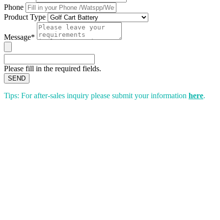
Phone
Product Type
Message*
Please fill in the required fields.
SEND
Tips: For after-sales inquiry please submit your information
here
.