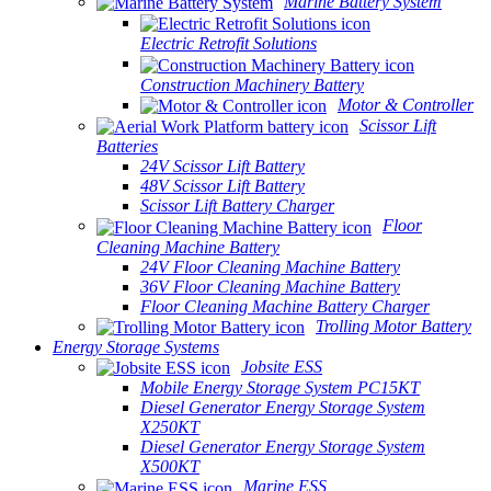
Marine Battery System
Electric Retrofit Solutions
Construction Machinery Battery
Motor & Controller
Scissor Lift
Batteries
24V Scissor Lift Battery
48V Scissor Lift Battery
Scissor Lift Battery Charger
Floor
Cleaning Machine Battery
24V Floor Cleaning Machine Battery
36V Floor Cleaning Machine Battery
Floor Cleaning Machine Battery Charger
Trolling Motor Battery
Energy Storage Systems
Jobsite ESS
Mobile Energy Storage System PC15KT
Diesel Generator Energy Storage System
X250KT
Diesel Generator Energy Storage System
X500KT
Marine ESS