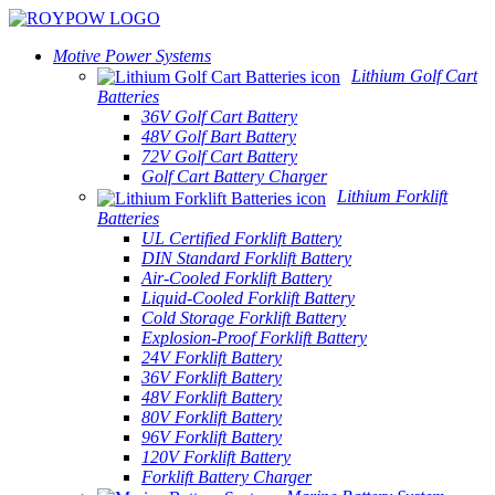
Motive Power Systems
Lithium Golf Cart
Batteries
36V Golf Cart Battery
48V Golf Bart Battery
72V Golf Cart Battery
Golf Cart Battery Charger
Lithium Forklift
Batteries
UL Certified Forklift Battery
DIN Standard Forklift Battery
Air-Cooled Forklift Battery
Liquid-Cooled Forklift Battery
Cold Storage Forklift Battery
Explosion-Proof Forklift Battery
24V Forklift Battery
36V Forklift Battery
48V Forklift Battery
80V Forklift Battery
96V Forklift Battery
120V Forklift Battery
Forklift Battery Charger