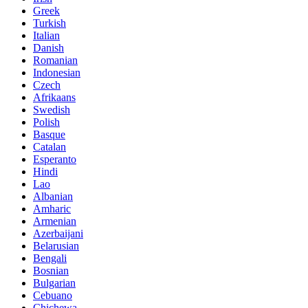
Greek
Turkish
Italian
Danish
Romanian
Indonesian
Czech
Afrikaans
Swedish
Polish
Basque
Catalan
Esperanto
Hindi
Lao
Albanian
Amharic
Armenian
Azerbaijani
Belarusian
Bengali
Bosnian
Bulgarian
Cebuano
Chichewa