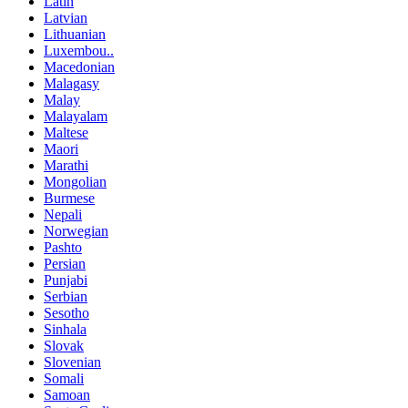
Latin
Latvian
Lithuanian
Luxembou..
Macedonian
Malagasy
Malay
Malayalam
Maltese
Maori
Marathi
Mongolian
Burmese
Nepali
Norwegian
Pashto
Persian
Punjabi
Serbian
Sesotho
Sinhala
Slovak
Slovenian
Somali
Samoan