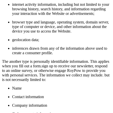
internet activity information, including but not limited to your
browsing history, search history, and information regarding
your interaction with the Website or advertisements;
browser type and language, operating system, domain server,
type of computer or device, and other information about the
device you use to access the Website.
geolocation data;
inferences drawn from any of the information above used to
create a consumer profile.
The another type is personally identifiable information. This applies
when you fill out a form.sign up to receive our newsletter, respond
to an online survey, or otherwise engage RoyPow to provide you
with personal services. The information we collect may include. but
is not necessarily limited to:
Name
Contact information
Company information