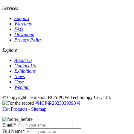
Services
Support
Warranty
FAQ
Download
Privacy Policy
Explore
About Us
Contact Us
Exhibitions
News
Case
Webinar
© Copyright - Huizhou ROYPOW Technology Co., Ltd.
粤ICP备2023039393号
Hot Products
-
Sitemap
Email*
Full Name*