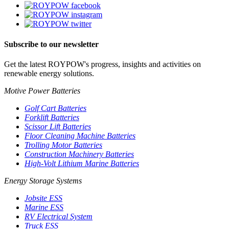
Subscribe to our newsletter
Get the latest ROYPOW's progress, insights and activities on
renewable energy solutions.
Motive Power Batteries
Golf Cart Batteries
Forklift Batteries
Scissor Lift Batteries
Floor Cleaning Machine Batteries
Trolling Motor Batteries
Construction Machinery Batteries
High-Volt Lithium Marine Batteries
Energy Storage Systems
Jobsite ESS
Marine ESS
RV Electrical System
Truck ESS