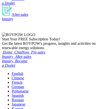
a Dealer
After-sales
Inquiry
Start Your
FREE
Subscription Today!
Get the latest ROYPOW's progress, insights and activities on
renewable energy solutions.
Home
ChatNow
Pre-sales
Inquiry
After-sales
Inquiry
Become
a Dealer
English
Chinese
French
German
Portuguese
Spanish
Russian
Japanese
Korean