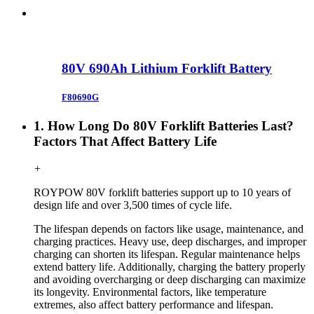
80V 690Ah Lithium Forklift Battery
F80690G
1. How Long Do 80V Forklift Batteries Last?
Factors That Affect Battery Life
+
ROYPOW
80V forklift
batteries support up to 10 years of
design life and over 3,500 times of cycle life.
The lifespan depends on factors like usage, maintenance, and
charging practices. Heavy use, deep discharges, and improper
charging can shorten its lifespan. Regular maintenance helps
extend battery life. Additionally, charging the battery properly
and avoiding overcharging or deep discharging can maximize
its longevity. Environmental factors, like temperature
extremes, also affect battery performance and lifespan.