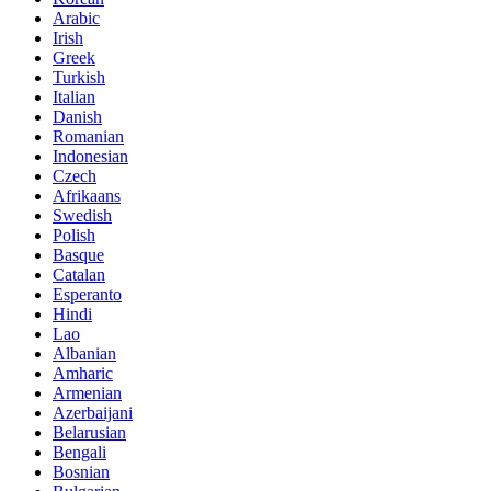
Arabic
Irish
Greek
Turkish
Italian
Danish
Romanian
Indonesian
Czech
Afrikaans
Swedish
Polish
Basque
Catalan
Esperanto
Hindi
Lao
Albanian
Amharic
Armenian
Azerbaijani
Belarusian
Bengali
Bosnian