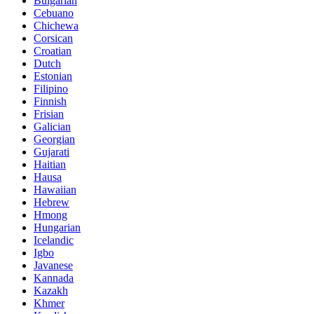
Bulgarian
Cebuano
Chichewa
Corsican
Croatian
Dutch
Estonian
Filipino
Finnish
Frisian
Galician
Georgian
Gujarati
Haitian
Hausa
Hawaiian
Hebrew
Hmong
Hungarian
Icelandic
Igbo
Javanese
Kannada
Kazakh
Khmer