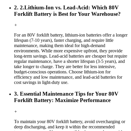
2. 2.Lithium-Ion vs. Lead-Acid: Which 80V
Forklift Battery is Best for Your Warehouse?
+
For an 80V forklift battery, lithium-ion batteries offer a longer
lifespan (7-10 years), faster charging, and require little
maintenance, making them ideal for high-demand
environments. While more expensive upfront, they provide
long-term savings. Lead-acid batteries are cheaper but require
regular maintenance, have a shorter lifespan (3-5 years), and
take longer to charge. They are better for less intensive,
budget-conscious operations. Choose lithium-ion for
efficiency and low maintenance, and lead-acid batteries for
cost savings in light-duty use.
3. Essential Maintenance Tips for Your 80V
Forklift Battery: Maximize Performance
+
To maintain your 80V forklift battery, avoid overcharging or
deep discharging, and keep it within the recommended