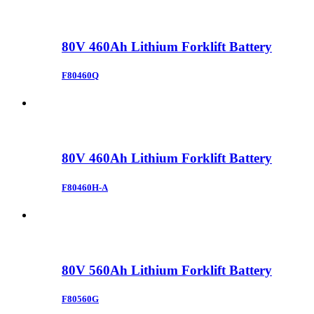
80V 460Ah Lithium Forklift Battery
F80460Q
80V 460Ah Lithium Forklift Battery
F80460H-A
80V 560Ah Lithium Forklift Battery
F80560G