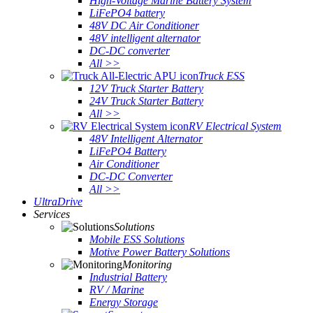
High-Voltage Marine Battery System
LiFePO4 battery
48V DC Air Conditioner
48V intelligent alternator
DC-DC converter
All >>
Truck ESS
12V Truck Starter Battery
24V Truck Starter Battery
All >>
RV Electrical System
48V Intelligent Alternator
LiFePO4 Battery
Air Conditioner
DC-DC Converter
All >>
UltraDrive
Services
Solutions
Mobile ESS Solutions
Motive Power Battery Solutions
Monitoring
Industrial Battery
RV / Marine
Energy Storage