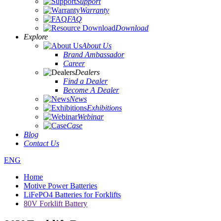
Support
Warranty
FAQ
Download
Explore
About Us
Brand Ambassador
Career
Dealers
Find a Dealer
Become A Dealer
News
Exhibitions
Webinar
Case
Blog
Contact Us
ENG
Home
Motive Power Batteries
LiFePO4 Batteries for Forklifts
80V Forklift Battery