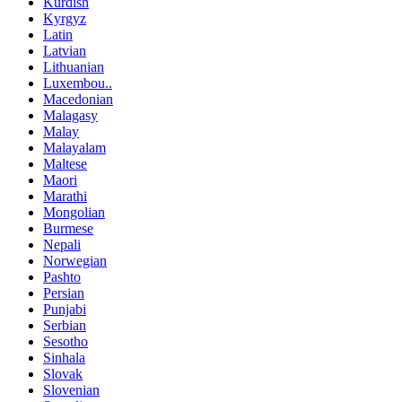
Kurdish
Kyrgyz
Latin
Latvian
Lithuanian
Luxembou..
Macedonian
Malagasy
Malay
Malayalam
Maltese
Maori
Marathi
Mongolian
Burmese
Nepali
Norwegian
Pashto
Persian
Punjabi
Serbian
Sesotho
Sinhala
Slovak
Slovenian