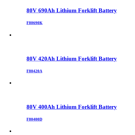
80V 690Ah Lithium Forklift Battery
F80690K
80V 420Ah Lithium Forklift Battery
F80420A
80V 400Ah Lithium Forklift Battery
F80400D