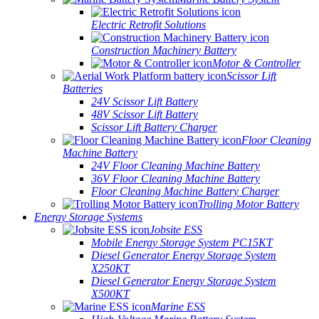
Electric Retrofit Solutions
Construction Machinery Battery
Motor & Controller
Scissor Lift
Batteries
24V Scissor Lift Battery
48V Scissor Lift Battery
Scissor Lift Battery Charger
Floor Cleaning
Machine Battery
24V Floor Cleaning Machine Battery
36V Floor Cleaning Machine Battery
Floor Cleaning Machine Battery Charger
Trolling Motor Battery
Energy Storage Systems
Jobsite ESS
Mobile Energy Storage System PC15KT
Diesel Generator Energy Storage System
X250KT
Diesel Generator Energy Storage System
X500KT
Marine ESS