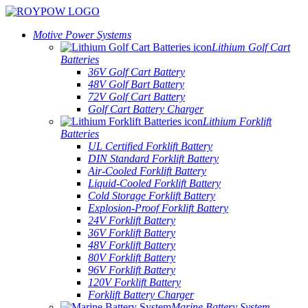
Motive Power Systems
Lithium Golf Cart
Batteries
36V Golf Cart Battery
48V Golf Bart Battery
72V Golf Cart Battery
Golf Cart Battery Charger
Lithium Forklift
Batteries
UL Certified Forklift Battery
DIN Standard Forklift Battery
Air-Cooled Forklift Battery
Liquid-Cooled Forklift Battery
Cold Storage Forklift Battery
Explosion-Proof Forklift Battery
24V Forklift Battery
36V Forklift Battery
48V Forklift Battery
80V Forklift Battery
96V Forklift Battery
120V Forklift Battery
Forklift Battery Charger
Marine Battery System