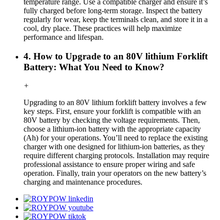
temperature range. Use a compatible charger and ensure it’s
fully charged before long-term storage. Inspect the battery
regularly for wear, keep the terminals clean, and store it in a
cool, dry place. These practices will help maximize
performance and lifespan.
4. How to Upgrade to an 80V lithium Forklift
Battery: What You Need to Know?
+
Upgrading to an 80V lithium forklift battery involves a few
key steps. First, ensure your forklift is compatible with an
80V battery by checking the voltage requirements. Then,
choose a lithium-ion battery with the appropriate capacity
(Ah) for your operations. You’ll need to replace the existing
charger with one designed for lithium-ion batteries, as they
require different charging protocols. Installation may require
professional assistance to ensure proper wiring and safe
operation. Finally, train your operators on the new battery’s
charging and maintenance procedures.