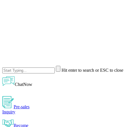
Hit enter to search or ESC to close
ChatNow
Pre-sales
Inquiry
Become