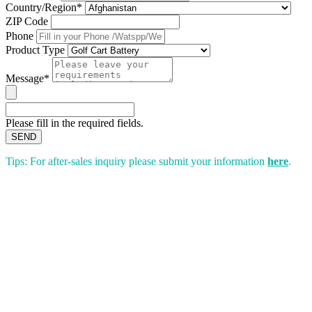
Country/Region*
ZIP Code
Phone
Product Type
Message*
Please fill in the required fields.
SEND
Tips: For after-sales inquiry please submit your information
here
.