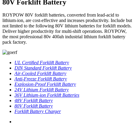
80V Forklift Battery
ROYPOW 80V forklift batteries, converted from lead-acid to
lithium-ion, are cost-effective and increases productivity. Include but
not limited to the following 80V lithium batteries for forklift models.
Deliver higher productivity for multi-shift operations. ROYPOW,
the most professional 80v 400ah industrial lithium forklift battery
pack factory.
UL Certified Forklift Battery
DIN Standard Forklift Battery
Air-Cooled Forklift Battery
Anti-Freeze Forklift Battery
Explosion-Proof Forklift Battery
24V Lithium Forklift Battery
36V Lithium-ion Forklift Batteries
48V Forklift Battery
80V Forklift Battery
Forklift Battery Charger