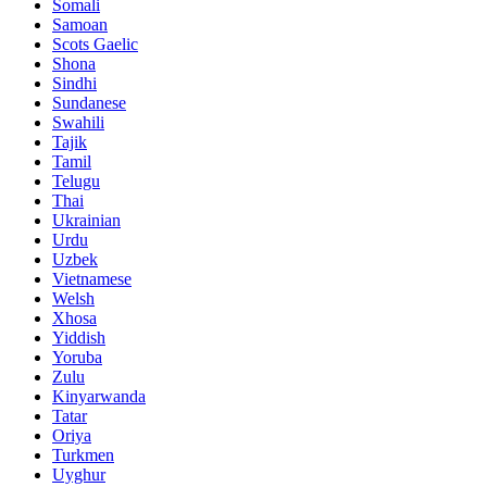
Somali
Samoan
Scots Gaelic
Shona
Sindhi
Sundanese
Swahili
Tajik
Tamil
Telugu
Thai
Ukrainian
Urdu
Uzbek
Vietnamese
Welsh
Xhosa
Yiddish
Yoruba
Zulu
Kinyarwanda
Tatar
Oriya
Turkmen
Uyghur